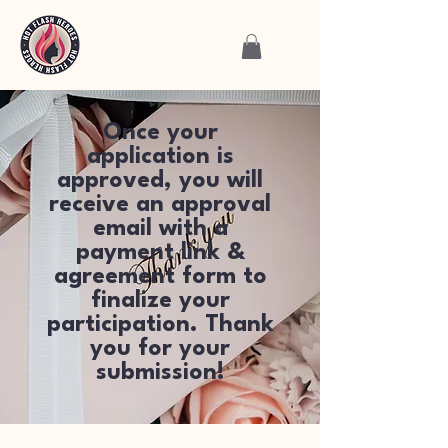
Once your
application is
approved, you will
receive an approval
email with a
payment link &
agreement form to
finalize your
participation. Thank
you for your
submission!