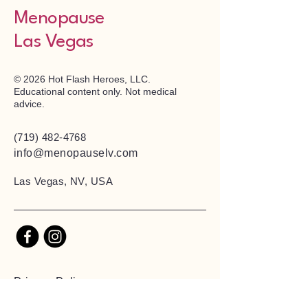
Menopause
Las Vegas
© 2026 Hot Flash Heroes, LLC.
Educational content only. Not medical
advice.
(719) 482-4768
info@menopauselv.com
Las Vegas, NV, USA
Privacy Policy
Accessibility Statement