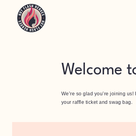
Welcome t
We’re so glad you’re joining us!
your raffle ticket and swag bag.