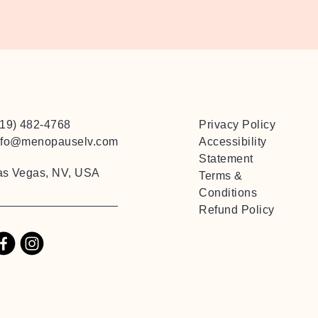
719) 482-4768
Privacy Policy
nfo@menopauselv.com
Accessibility
Statement
as Vegas, NV, USA
Terms &
Conditions
Refund Policy