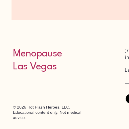
(
Menopause
i
Las Vegas
L
© 2026 Hot Flash Heroes, LLC.
Educational content only. Not medical
advice.