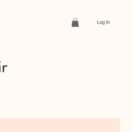
Volunteer
About
Find Support
Get Tickets
Log In
ir