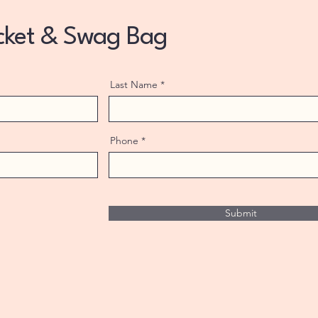
icket & Swag Bag
Last Name
Phone
Submit