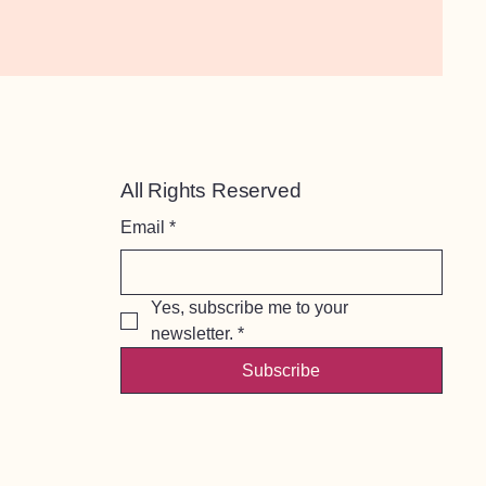
All Rights Reserved
Email
*
Yes, subscribe me to your 
newsletter.
*
Subscribe