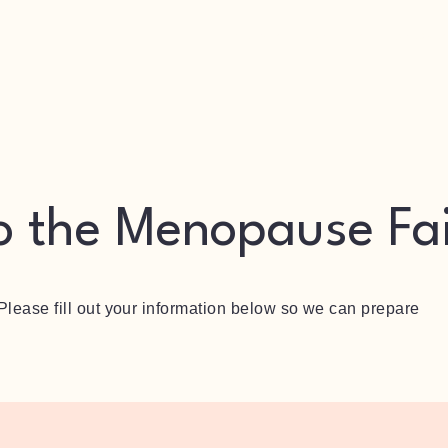
Vendor
Sponsor
Speaker
o the Menopause Fa
 Please fill out your information below so we can prepare