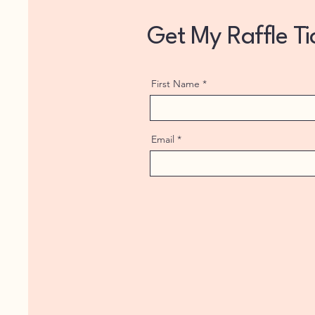
Get My Raffle T
First Name
Email