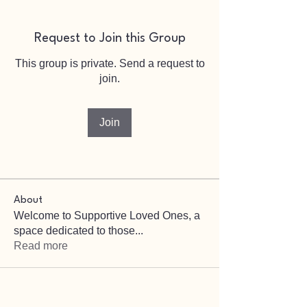
Request to Join this Group
This group is private. Send a request to
join.
Join
About
Welcome to Supportive Loved Ones, a
space dedicated to those
...
Read more