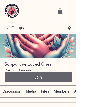
Groups
Supportive Loved Ones
Private
·
1 member
Join
Discussion
Media
Files
Members
About