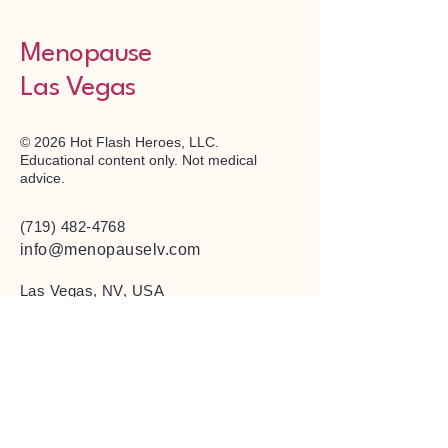
Menopause
Las Vegas
© 2026 Hot Flash Heroes, LLC.
Educational content only. Not medical
advice.
(719) 482-4768
info@menopauselv.com
Las Vegas, NV, USA
Privacy Policy